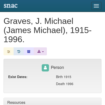
snac
Toggl
navig
Graves, J. Michael
(James Michael), 1915-
1996.
Person
Exist Dates:
Birth 1915
Death 1996
Resources