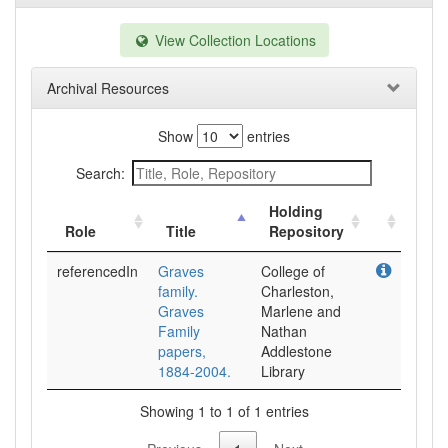
View Collection Locations
Archival Resources
Show
entries
Search:
Holding
Role
Title
Repository
referencedIn
Graves
College of
family.
Charleston,
Graves
Marlene and
Family
Nathan
papers,
Addlestone
1884-2004.
Library
Showing 1 to 1 of 1 entries