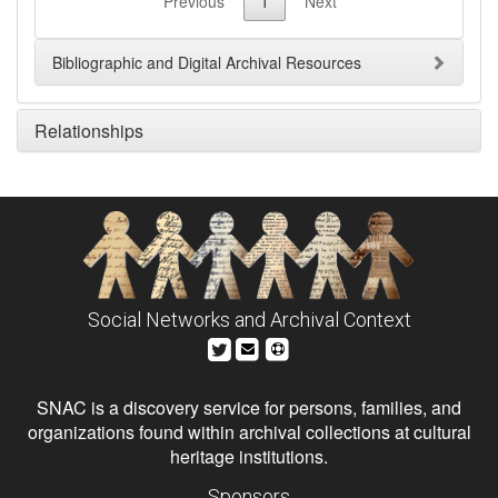
Previous
1
Next
Bibliographic and Digital Archival Resources
Relationships
Social Networks and Archival Context
SNAC is a discovery service for persons, families, and
organizations found within archival collections at cultural
heritage institutions.
Sponsors