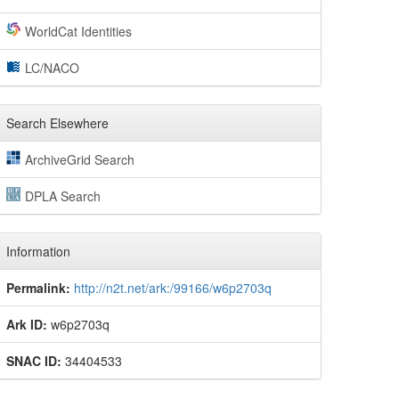
WorldCat Identities
LC/NACO
Search Elsewhere
ArchiveGrid Search
DPLA Search
Information
Permalink:
http://n2t.net/ark:/99166/w6p2703q
Ark ID:
w6p2703q
SNAC ID:
34404533