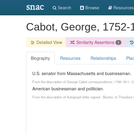
snac
Search
Browse
Resources
Cabot, George, 1752
Detailed View
Similarity Assertions
1
Biography
Resources
Relationships
Pla
U.S. senator from Massachusetts and businessman.
From the description of George Cabot correspondence, 1796-1811. (
American businessman and politician.
From the description of Autograph letter signed : Boston, to Theodore