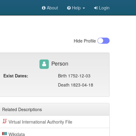
About
Help
Login
Hide
Profile
Person
Exist Dates:
Birth 1752-12-03
Death 1823-04-18
Related Descriptions
Virtual International Authority File
Wikidata