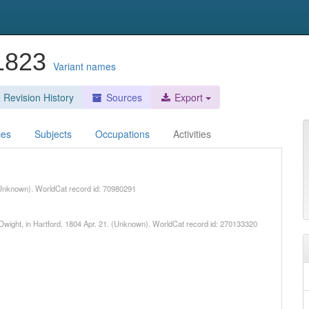
-1823
Variant names
Revision History
Sources
Export
ces
Subjects
Occupations
Activities
Unknown). WorldCat record id: 70980291
 Dwight, in Hartford, 1804 Apr. 21. (Unknown). WorldCat record id: 270133320