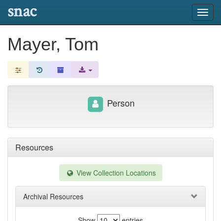
snac
Toggl
navig
Mayer, Tom
Person
Resources
View Collection Locations
Archival Resources
Show
entries