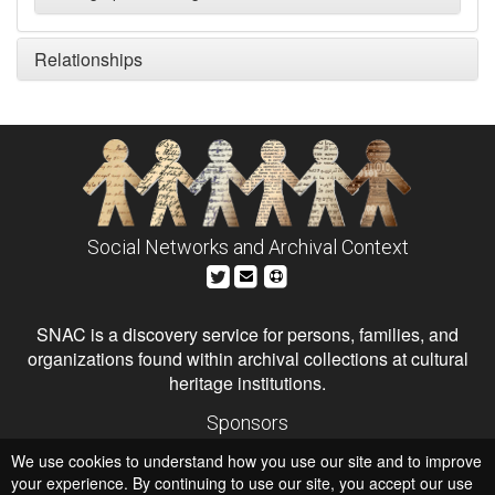
Relationships
Social Networks and Archival Context
SNAC is a discovery service for persons, families, and
organizations found within archival collections at cultural
heritage institutions.
Sponsors
The Andrew W. Mellon Foundation
We use cookies to understand how you use our site and to improve
Institute of Museum and Library Services
National Endowment for the Humanities
your experience. By continuing to use our site, you accept our use