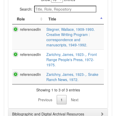
Search:
Role
Title
referencedIn
Stegner, Wallace, 1909-1993.
Creative Writing Program :
correspondence and
manuscripts, 1949-1992.
referencedIn
Zarichny, James, 1923-,. Front
Range People's Press, 1972-
1975.
referencedIn
Zarichny, James, 1923-,. Snake
Ranch News, 1972.
Showing 1 to 3 of 3 entries
Previous
1
Next
Bibliographic and Digital Archival Resources