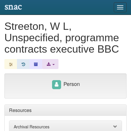
snac
Toggl
navig
Streeton, W L,
Unspecified, programme
contracts executive BBC
Person
Resources
Archival Resources