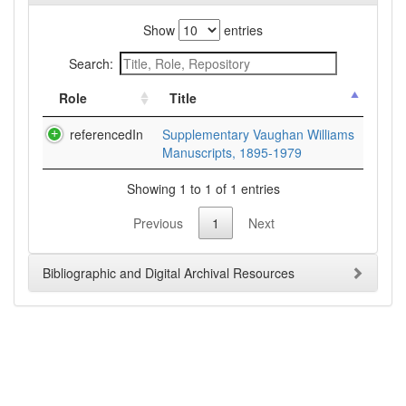
Show
entries
Search:
Role
Title
referencedIn
Supplementary Vaughan Williams
Manuscripts, 1895-1979
Showing 1 to 1 of 1 entries
Previous
1
Next
Bibliographic and Digital Archival Resources