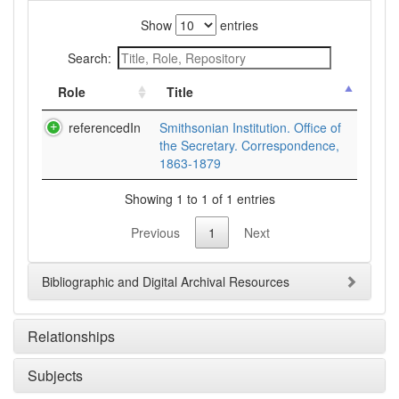
Show
entries
Search:
Role
Title
referencedIn
Smithsonian Institution. Office of
the Secretary. Correspondence,
1863-1879
Showing 1 to 1 of 1 entries
Previous
1
Next
Bibliographic and Digital Archival Resources
Relationships
Subjects