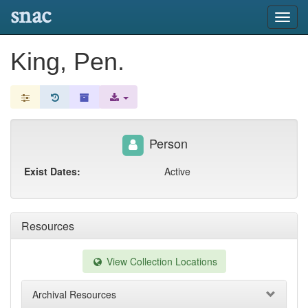
snac
Toggl
navig
King, Pen.
Person
Exist Dates:
Active
Resources
View Collection Locations
Archival Resources