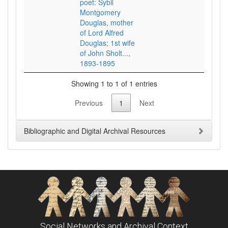
poet: Sybil
Montgomery
Douglas, mother
of Lord Alfred
Douglas; 1st wife
of John Sholt...,
1893-1895
Showing 1 to 1 of 1 entries
Previous
1
Next
Bibliographic and Digital Archival Resources
Social Networks and Archival Context