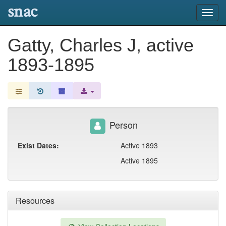
snac
Toggl
navig
Gatty, Charles J, active
1893-1895
Person
Exist Dates:
Active 1893
Active 1895
Resources