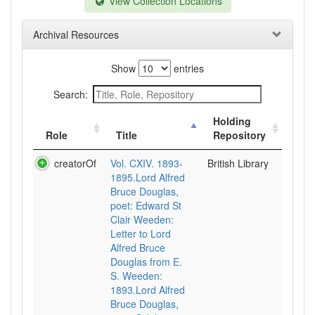
View Collection Locations
Archival Resources
Show
entries
Search:
Holding
Role
Title
Repository
creatorOf
Vol. CXIV. 1893-
British Library
1895.Lord Alfred
Bruce Douglas,
poet: Edward St
Clair Weeden:
Letter to Lord
Alfred Bruce
Douglas from E.
S. Weeden:
1893.Lord Alfred
Bruce Douglas,