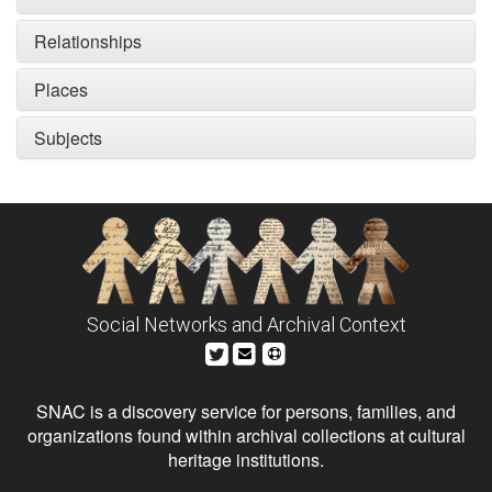
Relationships
Places
Subjects
Social Networks and Archival Context
SNAC is a discovery service for persons, families, and
organizations found within archival collections at cultural
heritage institutions.