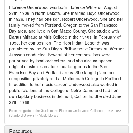
Florence Underwood was born Florence White on August
27th, 1906 in North Dakota. She married Lloyd Underwood
in 1926. They had one son, Robert Underwood. She and her
family moved from Portland, Oregon to the San Francisco
Bay area, and lived in San Mateo County. She studied with
Darius Milhaud at Mills College in the 1940s. In February of
1953, her composition "The Hopi Indian Legend" was
premiered by the San Diego Philharmonic Orchestra. Werner
Janssen conducted. Several of her compositions were
performed by local orchestras, and she also composed
original music for amateur theater groups in the San
Francisco Bay and Portland areas. She taught piano and
composition privately and at Multnomah College in Portland.
In addition to her music career, Underwood also worked in
public relations at the College of Notre Dame and had her
own lapidary business in Belmont, California. She died June
27th, 1988.
From the guide to the Guide to the Florence Underwood Collection, 1905-1988,
(Stanford University Music Library)
Resources