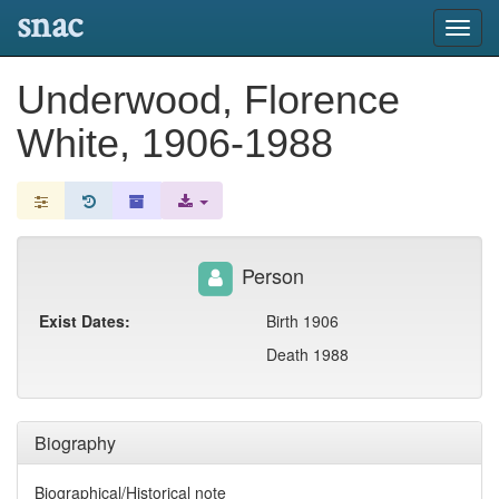
snac
Toggl
navig
Underwood, Florence
White, 1906-1988
Person
Exist Dates:
Birth 1906
Death 1988
Biography
Biographical/Historical note