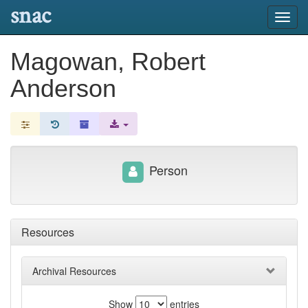
snac
Toggl
navig
Magowan, Robert
Anderson
Person
Resources
Archival Resources
Show
entries