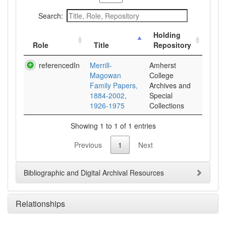
Search:
Holding
Role
Title
Repository
referencedIn
Merrill-
Amherst
Magowan
College
Family Papers,
Archives and
1884-2002,
Special
1926-1975
Collections
Showing 1 to 1 of 1 entries
Previous
1
Next
Bibliographic and Digital Archival Resources
Relationships