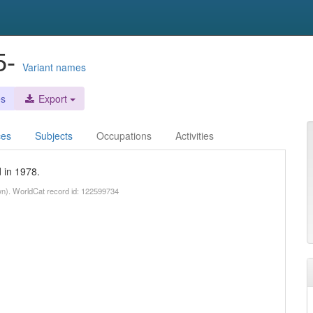
5-
Variant names
es
Export
ces
Subjects
Occupations
Activities
 in 1978.
wn). WorldCat record id: 122599734