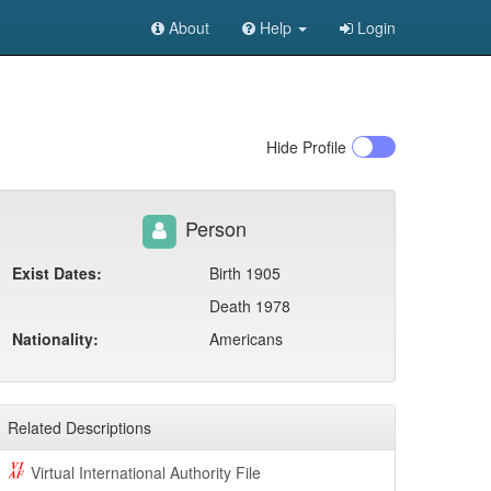
About
Help
Login
Hide
Profile
Person
Exist Dates:
Birth 1905
Death 1978
Nationality:
Americans
Related Descriptions
Virtual International Authority File