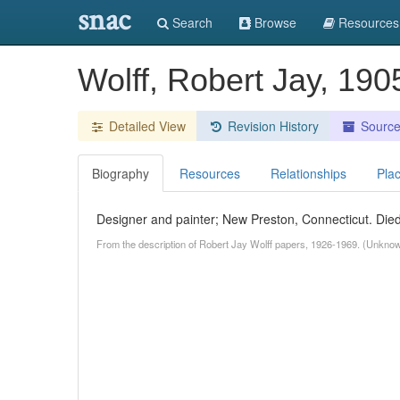
snac
Search
Browse
Resources
Wolff, Robert Jay, 190
Detailed View
Revision History
Sourc
Biography
Resources
Relationships
Pla
Designer and painter; New Preston, Connecticut. Died
From the description of Robert Jay Wolff papers, 1926-1969. (Unkno