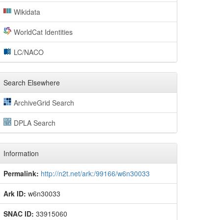
Wikidata
WorldCat Identities
LC/NACO
Search Elsewhere
ArchiveGrid Search
DPLA Search
Information
Permalink:
http://n2t.net/ark:/99166/w6n30033
Ark ID:
w6n30033
SNAC ID:
33915060