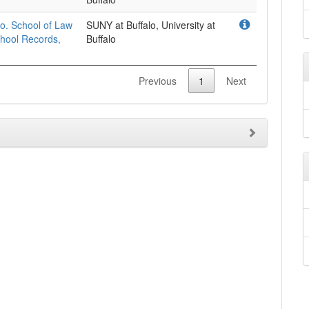
lo. School of Law
SUNY at Buffalo, University at
chool Records,
Buffalo
Previous
1
Next