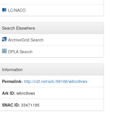
LC/NACO
Search Elsewhere
ArchiveGrid Search
DPLA Search
Information
Permalink:
http://n2t.net/ark:/99166/w6nc9vwx
Ark ID:
w6nc9vwx
SNAC ID:
33471195