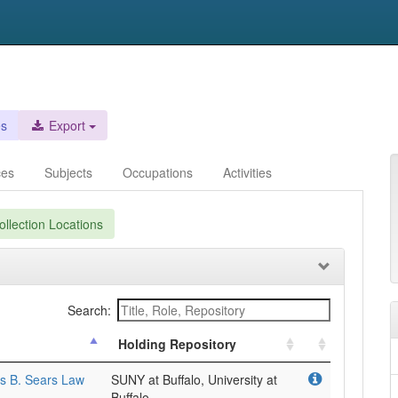
es
Export
ces
Subjects
Occupations
Activities
llection Locations
Search:
Holding Repository
es B. Sears Law
SUNY at Buffalo, University at
Buffalo