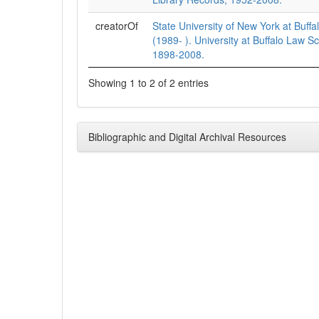
creatorOf
State University of New York at Buffa
(1989- ). University at Buffalo Law S
1898-2008.
Showing 1 to 2 of 2 entries
Bibliographic and Digital Archival Resources