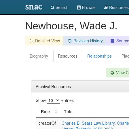
snac
Search
Browse
Resources
Newhouse, Wade J.
Detailed View
Revision History
Sourc
Biography
Resources
Relationships
Pla
View Co
Archival Resources
Show
entries
Role
Title
creatorOf
Charles B. Sears Law Library. Charl
Library Records, 1952-2008.