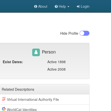
About
Help
Login
Hide
Profile
Person
Exist Dates:
Active 1898
Active 2008
Related Descriptions
Virtual International Authority File
WorldCat Identities