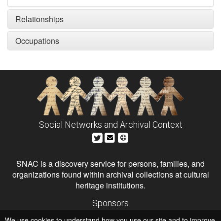
Relationships
Occupations
Social Networks and Archival Context
SNAC is a discovery service for persons, families, and
organizations found within archival collections at cultural
heritage institutions.
Sponsors
The Andrew W. Mellon Foundation
We use cookies to understand how you use our site and to improve
Institute of Museum and Library Services