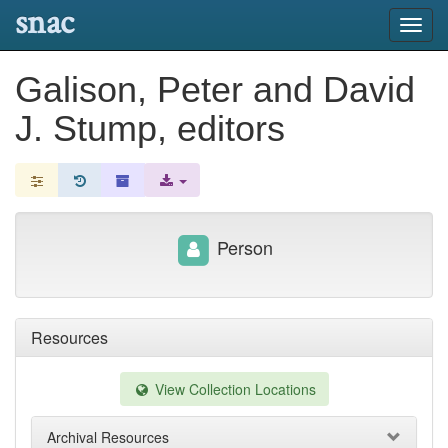
snac
Toggl
navig
Galison, Peter and David
J. Stump, editors
Person
Resources
View Collection Locations
Archival Resources