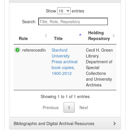
Show
entries
Search:
Holding
Role
Title
Repository
referencedIn
Stanford
Cecil H. Green
University
Library.
Press archival
Department of
book copies,
Special
1900-2012
Collections
and University
Archives
Showing 1 to 1 of 1 entries
Previous
1
Next
Bibliographic and Digital Archival Resources