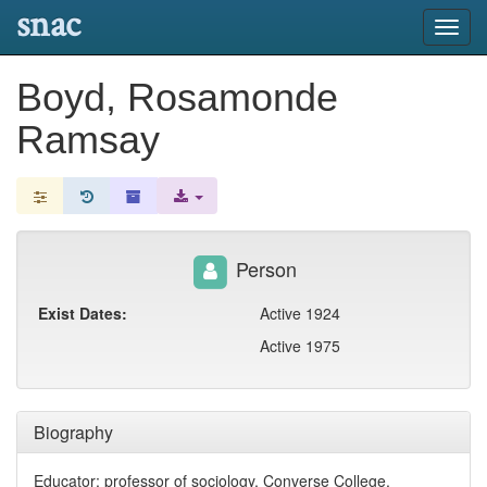
snac
Toggl
navig
Boyd, Rosamonde
Ramsay
Person
Exist Dates:
Active 1924
Active 1975
Biography
Educator; professor of sociology, Converse College,