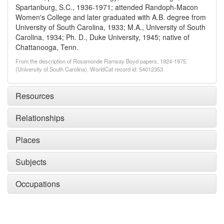
Spartanburg, S.C., 1936-1971; attended Randoph-Macon
Women's College and later graduated with A.B. degree from
University of South Carolina, 1933; M.A., University of South
Carolina, 1934; Ph. D., Duke University, 1945; native of
Chattanooga, Tenn.
From the description of Rosamonde Ramsay Boyd papers, 1924-1975.
(University of South Carolina). WorldCat record id: 54012353
Resources
Relationships
Places
Subjects
Occupations