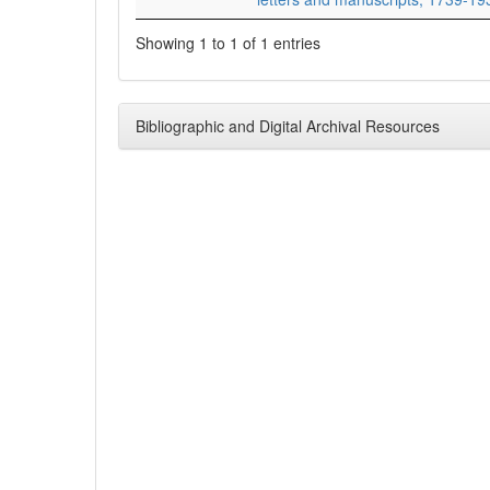
Showing 1 to 1 of 1 entries
Bibliographic and Digital Archival Resources