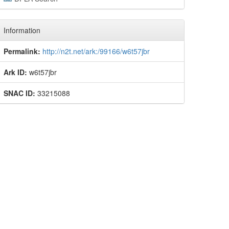
Information
Permalink:
http://n2t.net/ark:/99166/w6t57jbr
Ark ID:
w6t57jbr
SNAC ID:
33215088