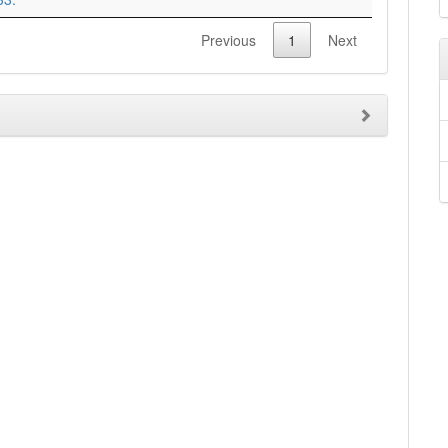
Previous
1
Next