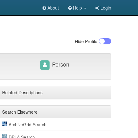
About
Help
Login
Hide
Profile
Person
Related Descriptions
Search Elsewhere
ArchiveGrid Search
DPLA Search