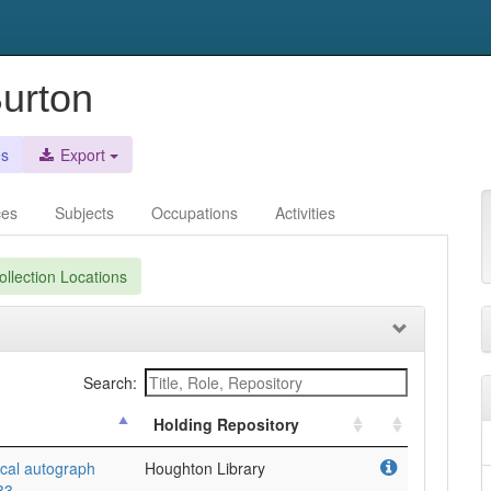
Burton
es
Export
ces
Subjects
Occupations
Activities
llection Locations
Search:
Holding Repository
rical autograph
Houghton Library
33.