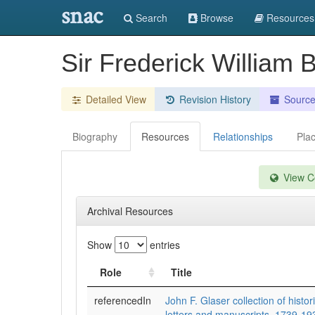
snac
Search
Browse
Resources
Sir Frederick William 
Detailed View
Revision History
Sourc
Biography
Resources
Relationships
Pla
View Co
Archival Resources
Show
entries
Role
Title
referencedIn
John F. Glaser collection of histo
letters and manuscripts, 1739-19