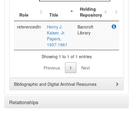
Holding
Role
Title
Repository
referencedIn
Henry J.
Bancroft
Kaiser, Jr.
Library
Papers,
1937-1961
Showing 1 to 1 of 1 entries
Previous
1
Next
Bibliographic and Digital Archival Resources
Relationships