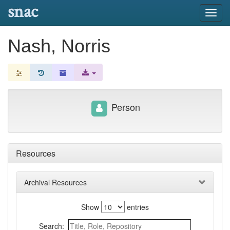
snac
Toggl
navig
Nash, Norris
Person
Resources
Archival Resources
Show
entries
Search: