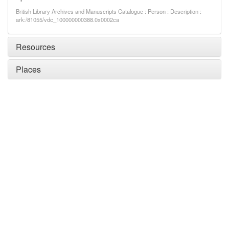
British Library Archives and Manuscripts Catalogue : Person : Description :
ark:/81055/vdc_100000000388.0x0002ca
Resources
Places