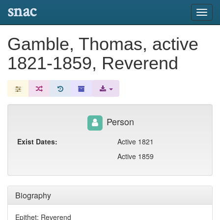
snac
Toggl
navig
Gamble, Thomas, active
1821-1859, Reverend
Person
Exist Dates:
Active 1821
Active 1859
Biography
Epithet: Reverend