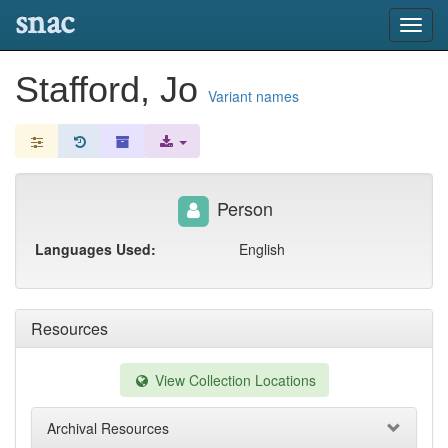
snac
Toggl
navig
Stafford, Jo
Variant names
Person
Languages Used:
English
Resources
View Collection Locations
Archival Resources