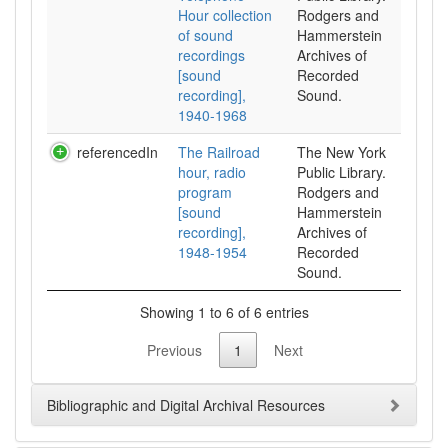
Hour collection
Rodgers and
of sound
Hammerstein
recordings
Archives of
[sound
Recorded
recording],
Sound.
1940-1968
referencedIn
The Railroad
The New York
hour, radio
Public Library.
program
Rodgers and
[sound
Hammerstein
recording],
Archives of
1948-1954
Recorded
Sound.
Showing 1 to 6 of 6 entries
Previous
1
Next
Bibliographic and Digital Archival Resources