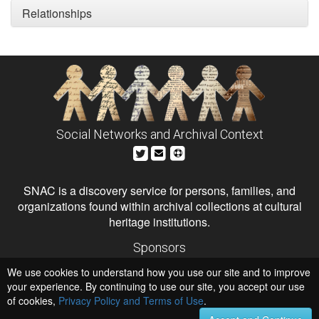
Relationships
Social Networks and Archival Context
SNAC is a discovery service for persons, families, and
organizations found within archival collections at cultural
heritage institutions.
Sponsors
The Andrew W. Mellon Foundation
We use cookies to understand how you use our site and to improve
Institute of Museum and Library Services
National Endowment for the Humanities
your experience. By continuing to use our site, you accept our use
of cookies,
Privacy Policy and Terms of Use
.
Hosts
University of Virginia Library