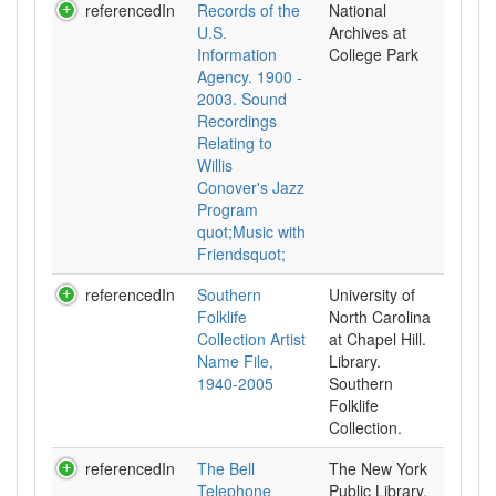
referencedIn
Records of the
National
U.S.
Archives at
Information
College Park
Agency. 1900 -
2003. Sound
Recordings
Relating to
Willis
Conover's Jazz
Program
quot;Music with
Friendsquot;
referencedIn
Southern
University of
Folklife
North Carolina
Collection Artist
at Chapel Hill.
Name File,
Library.
1940-2005
Southern
Folklife
Collection.
referencedIn
The Bell
The New York
Telephone
Public Library.