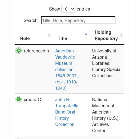
Show
entries
Search:
Holding
Role
Title
Repository
referencedIn
American
University of
Vaudeville
Arizona
Museum
Libraries,
collection,
Library Special
1845-2007,
Collections
(bulk 1910-
1940)
creatorOf
John R.
National
Tumpak Big
Museum of
Band Oral
American
History
History (U.S.).
Collection
Archives
Center