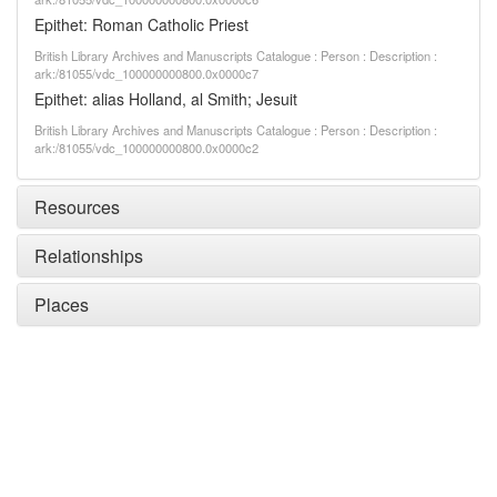
Epithet: Roman Catholic Priest
British Library Archives and Manuscripts Catalogue : Person : Description :
ark:/81055/vdc_100000000800.0x0000c7
Epithet: alias Holland, al Smith; Jesuit
British Library Archives and Manuscripts Catalogue : Person : Description :
ark:/81055/vdc_100000000800.0x0000c2
Resources
Relationships
Places