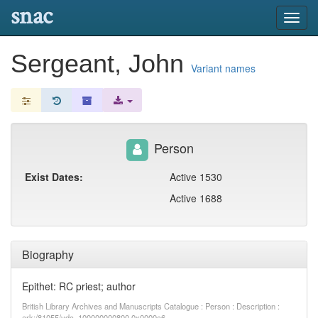
snac
Toggl
navig
Sergeant, John
Variant names
Person
Exist Dates:
Active 1530
Active 1688
Biography
Epithet: RC priest; author
British Library Archives and Manuscripts Catalogue : Person : Description :
ark:/81055/vdc_100000000800.0x0000c6