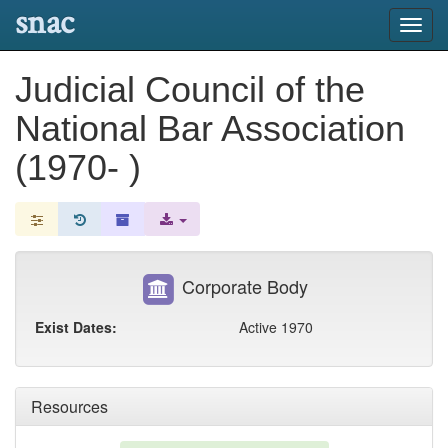
snac
Toggl
navig
Judicial Council of the
National Bar Association
(1970- )
Corporate Body
Exist Dates:
Active 1970
Resources