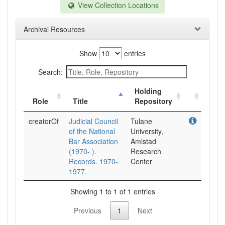
View Collection Locations
Archival Resources
Show
entries
Search:
Holding
Role
Title
Repository
creatorOf
Judicial Council
Tulane
of the National
University,
Bar Association
Amistad
(1970- ).
Research
Records. 1970-
Center
1977.
Showing 1 to 1 of 1 entries
Previous
1
Next