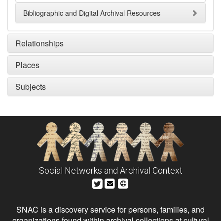
Bibliographic and Digital Archival Resources
Relationships
Places
Subjects
Social Networks and Archival Context
SNAC is a discovery service for persons, families, and
organizations found within archival collections at cultural