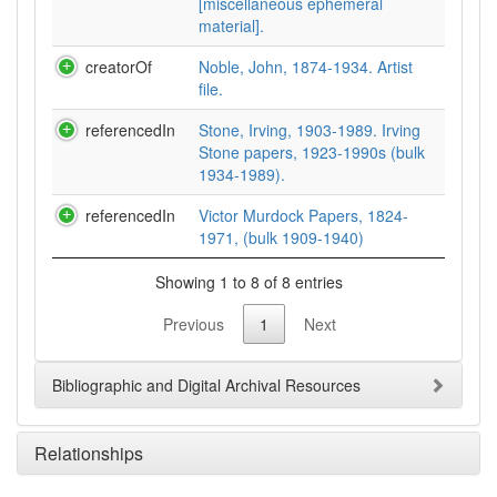
[miscellaneous ephemeral
material].
creatorOf
Noble, John, 1874-1934. Artist
file.
referencedIn
Stone, Irving, 1903-1989. Irving
Stone papers, 1923-1990s (bulk
1934-1989).
referencedIn
Victor Murdock Papers, 1824-
1971, (bulk 1909-1940)
Showing 1 to 8 of 8 entries
Previous
1
Next
Bibliographic and Digital Archival Resources
Relationships