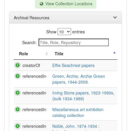
View Collection Locations
Archival Resources
Show
entries
Search:
Role
Title
creatorOf
Effie Seachrest papers
referencedIn
Green, Archie. Archie Green
papers, 1944-2009.
referencedIn
Irving Stone papers, 1923-1990s,
(bulk 1934-1989)
referencedIn
Miscellaneous art exhibition
catalog collection
referencedIn
Noble, John, 1874-1934 :