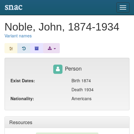
snac
Toggl
navig
Noble, John, 1874-1934
Variant names
Person
Exist Dates:
Birth 1874
Death 1934
Nationality:
Americans
Resources