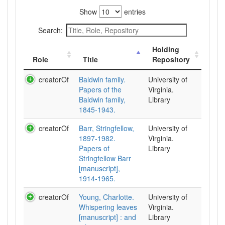
Show
entries
Search:
Holding
Role
Title
Repository
creatorOf
Baldwin family.
University of
Papers of the
Virginia.
Baldwin family,
Library
1845-1943.
creatorOf
Barr, Stringfellow,
University of
1897-1982.
Virginia.
Papers of
Library
Stringfellow Barr
[manuscript],
1914-1965.
creatorOf
Young, Charlotte.
University of
Whispering leaves
Virginia.
[manuscript] : and
Library