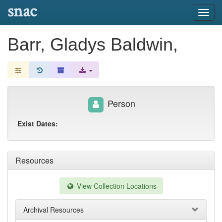
snac
Toggl
navig
Barr, Gladys Baldwin,
Person
Exist Dates:
Resources
View Collection Locations
Archival Resources