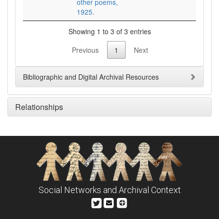
other poems,
1925.
Showing 1 to 3 of 3 entries
Previous
1
Next
Bibliographic and Digital Archival Resources
Relationships
Social Networks and Archival Context