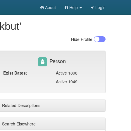
About
Help
Login
kbut'
Hide
Profile
Person
Exist Dates:
Active 1898
Active 1949
Related Descriptions
Search Elsewhere