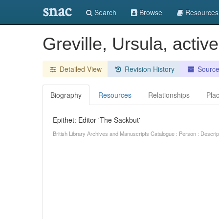
snac
Search
Browse
Resources
Greville, Ursula, acti
Detailed View
Revision History
Sourc
Biography
Resources
Relationships
Pla
Epithet: Editor 'The Sackbut'
British Library Archives and Manuscripts Catalogue : Person : Descr