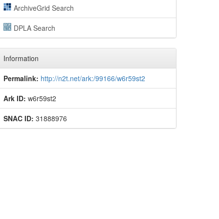
ArchiveGrid Search
DPLA Search
Information
Permalink:
http://n2t.net/ark:/99166/w6r59st2
Ark ID:
w6r59st2
SNAC ID:
31888976