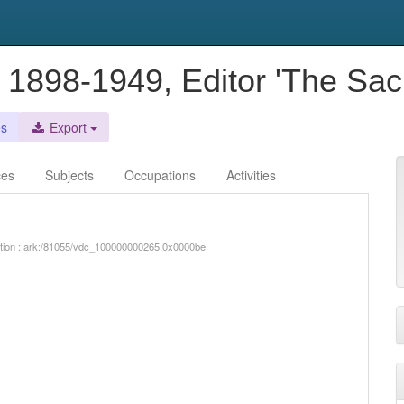
ve 1898-1949, Editor 'The Sac
es
Export
ces
Subjects
Occupations
Activities
iption : ark:/81055/vdc_100000000265.0x0000be