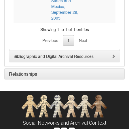
States and
Mexico,
September 29,
2005
Showing 1 to 1 of 1 entries
Previous
1
Next
Bibliographic and Digital Archival Resources
Relationships
Social Networks and Archival Context