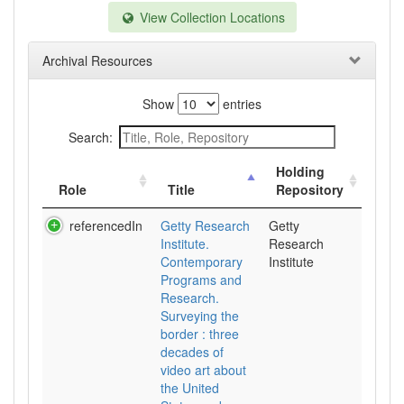
View Collection Locations
Archival Resources
Show
entries
Search:
Holding
Role
Title
Repository
referencedIn
Getty Research
Getty
Institute.
Research
Contemporary
Institute
Programs and
Research.
Surveying the
border : three
decades of
video art about
the United