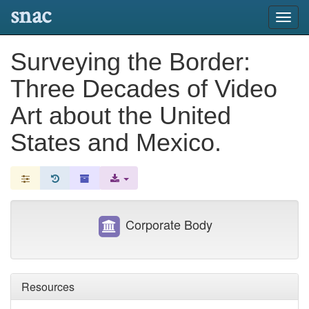
snac
Toggl
navig
Surveying the Border:
Three Decades of Video
Art about the United
States and Mexico.
Corporate Body
Resources