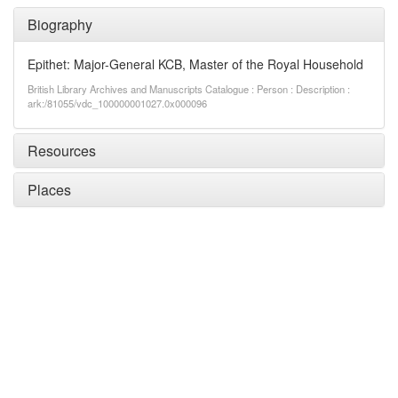
Biography
Epithet: Major-General KCB, Master of the Royal Household
British Library Archives and Manuscripts Catalogue : Person : Description :
ark:/81055/vdc_100000001027.0x000096
Resources
Places