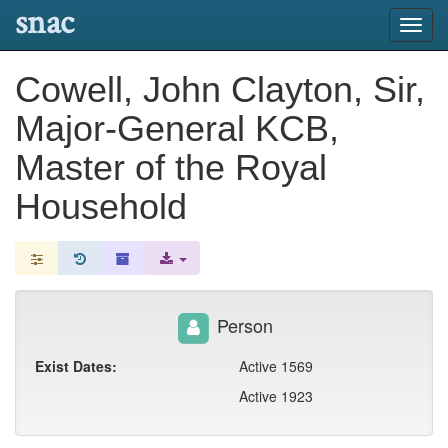
snac
Toggl
navig
Cowell, John Clayton, Sir,
Major-General KCB,
Master of the Royal
Household
Person
Exist Dates:
Active 1569
Active 1923