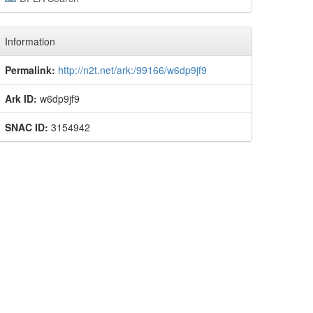
Information
Permalink:
http://n2t.net/ark:/99166/w6dp9jf9
Ark ID:
w6dp9jf9
SNAC ID:
3154942