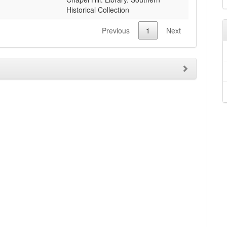
Historical Collection
Previous
1
Next