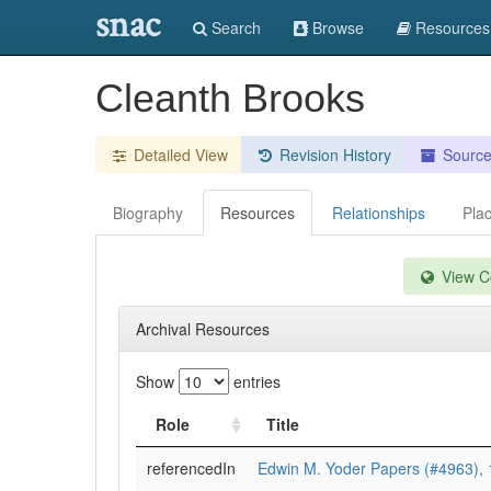
snac
Search
Browse
Resources
Cleanth Brooks
Detailed View
Revision History
Sourc
Biography
Resources
Relationships
Pla
View Co
Archival Resources
Show
entries
Role
Title
referencedIn
Edwin M. Yoder Papers (#4963),