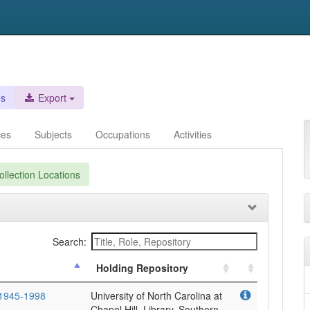
es
Export
ces
Subjects
Occupations
Activities
llection Locations
Search:
Holding Repository
 1945-1998
University of North Carolina at
Chapel Hill. Library. Southern