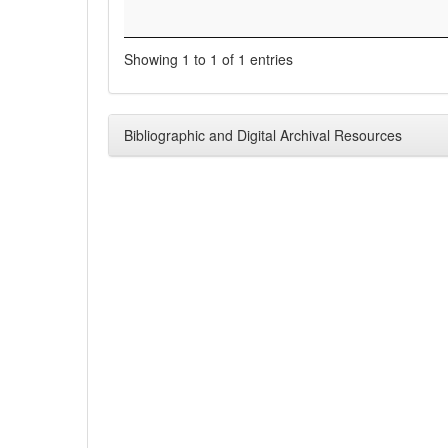
Showing 1 to 1 of 1 entries
Bibliographic and Digital Archival Resources