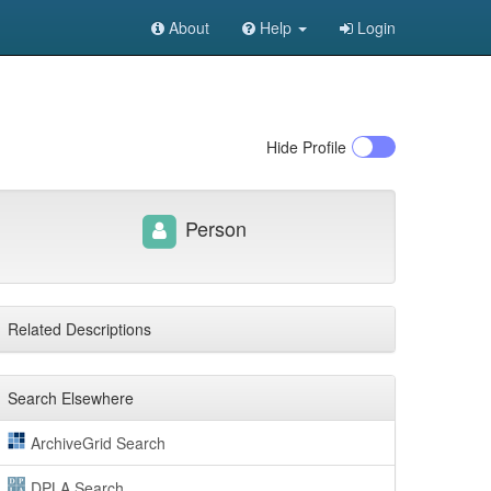
About
Help
Login
Hide
Profile
Person
Related Descriptions
Search Elsewhere
ArchiveGrid Search
DPLA Search