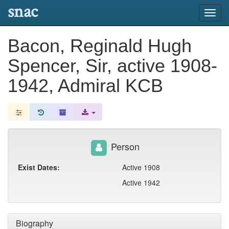
snac
Toggl
navig
Bacon, Reginald Hugh
Spencer, Sir, active 1908-
1942, Admiral KCB
Person
Exist Dates:
Active 1908
Active 1942
Biography