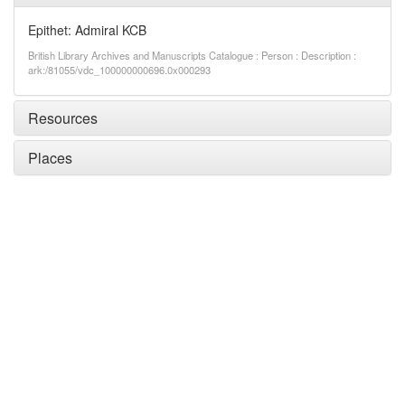
Epithet: Admiral KCB
British Library Archives and Manuscripts Catalogue : Person : Description :
ark:/81055/vdc_100000000696.0x000293
Resources
Places