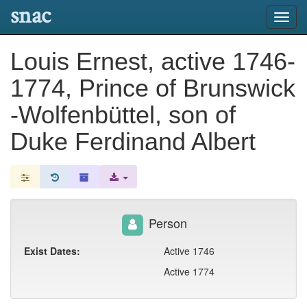
snac
Toggl
navig
Louis Ernest, active 1746-
1774, Prince of Brunswick
-Wolfenbüttel, son of
Duke Ferdinand Albert
Person
Exist Dates:
Active 1746
Active 1774