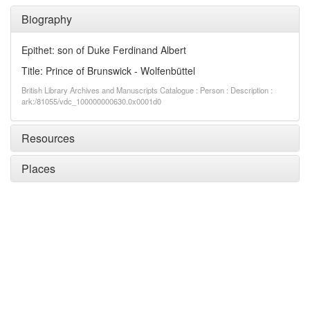
Biography
Epithet: son of Duke Ferdinand Albert
Title: Prince of Brunswick - Wolfenbüttel
British Library Archives and Manuscripts Catalogue : Person : Description :
ark:/81055/vdc_100000000630.0x0001d0
Resources
Places