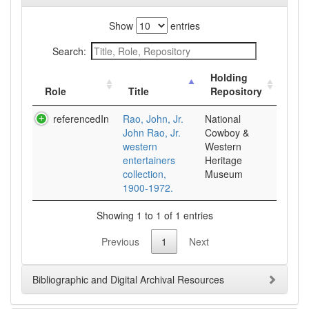
Show
entries
Search:
Holding
Role
Title
Repository
referencedIn
Rao, John, Jr.
National
John Rao, Jr.
Cowboy &
western
Western
entertainers
Heritage
collection,
Museum
1900-1972.
Showing 1 to 1 of 1 entries
Previous
1
Next
Bibliographic and Digital Archival Resources