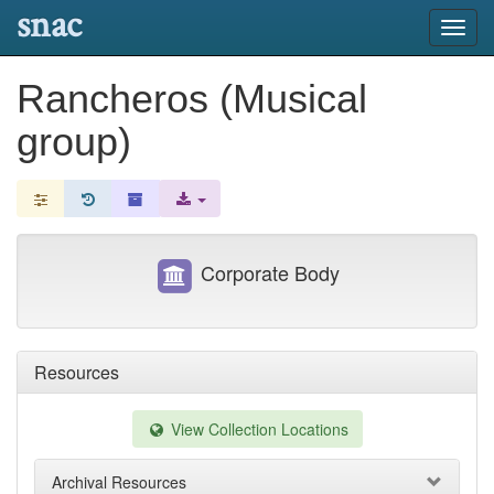
snac
Toggl
navig
Rancheros (Musical
group)
Corporate Body
Resources
View Collection Locations
Archival Resources