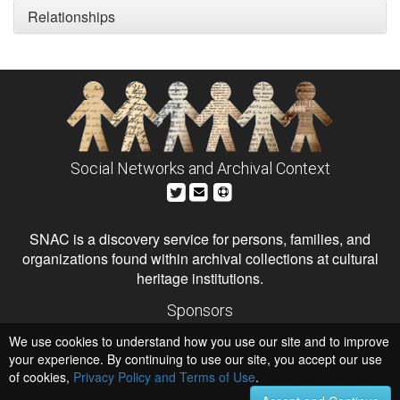
Relationships
Social Networks and Archival Context
SNAC is a discovery service for persons, families, and
organizations found within archival collections at cultural
heritage institutions.
Sponsors
The Andrew W. Mellon Foundation
We use cookies to understand how you use our site and to improve
Institute of Museum and Library Services
National Endowment for the Humanities
your experience. By continuing to use our site, you accept our use
of cookies,
Privacy Policy and Terms of Use
.
Hosts
University of Virginia Library