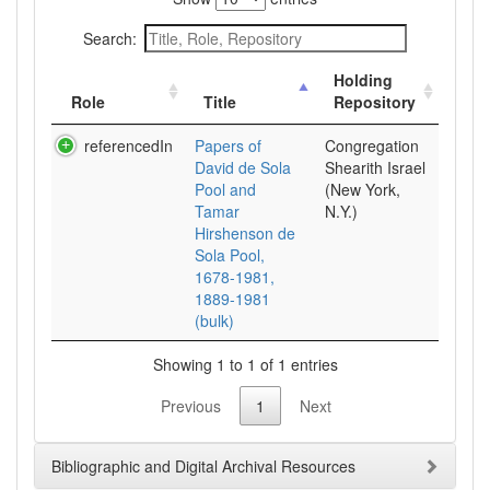
Search:
Holding
Role
Title
Repository
referencedIn
Papers of
Congregation
David de Sola
Shearith Israel
Pool and
(New York,
Tamar
N.Y.)
Hirshenson de
Sola Pool,
1678-1981,
1889-1981
(bulk)
Showing 1 to 1 of 1 entries
Previous
1
Next
Bibliographic and Digital Archival Resources