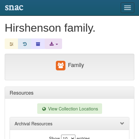
snac
Toggl
navig
Hirshenson family.
Family
Resources
View Collection Locations
Archival Resources
Show
entries