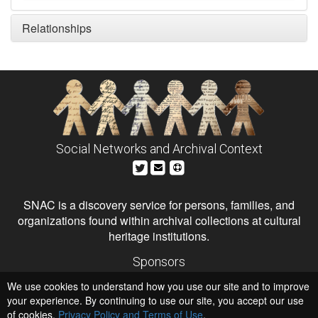
Relationships
Social Networks and Archival Context
SNAC is a discovery service for persons, families, and
organizations found within archival collections at cultural
heritage institutions.
Sponsors
The Andrew W. Mellon Foundation
We use cookies to understand how you use our site and to improve
Institute of Museum and Library Services
National Endowment for the Humanities
your experience. By continuing to use our site, you accept our use
of cookies,
Privacy Policy and Terms of Use
.
Hosts