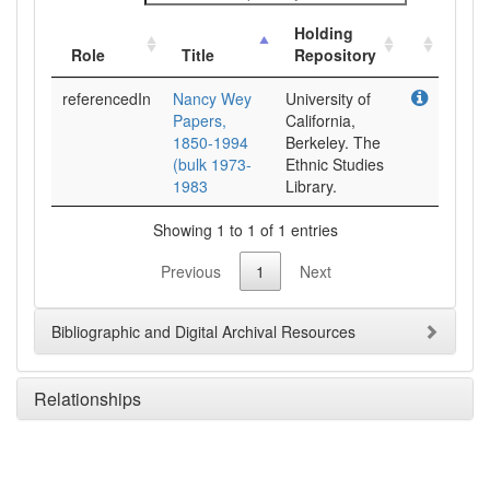
Holding
Role
Title
Repository
referencedIn
Nancy Wey
University of
Papers,
California,
1850-1994
Berkeley. The
(bulk 1973-
Ethnic Studies
1983
Library.
Showing 1 to 1 of 1 entries
Previous
1
Next
Bibliographic and Digital Archival Resources
Relationships