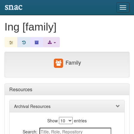
snac
Toggl
navig
Ing [family]
Family
Resources
Archival Resources
Show
entries
Search: