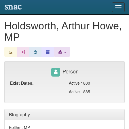
snac
Toggl
navig
Holdsworth, Arthur Howe,
MP
Person
Exist Dates:
Active 1800
Active 1885
Biography
Epithet: MP