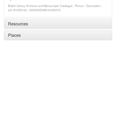
British Library Archives and Manuscripts Catalogue : Person : Description :
ark:/81055/vdc_100000000499.0x00007d
Resources
Places