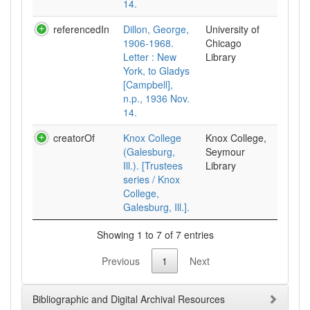
14.
referencedIn
Dillon, George,
University of
1906-1968.
Chicago
Letter : New
Library
York, to Gladys
[Campbell],
n.p., 1936 Nov.
14.
creatorOf
Knox College
Knox College,
(Galesburg,
Seymour
Ill.). [Trustees
Library
series / Knox
College,
Galesburg, Ill.].
Showing 1 to 7 of 7 entries
Previous
1
Next
Bibliographic and Digital Archival Resources