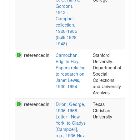
Gordon),
1912-.
Campbell
collection,
1928-1985
(bulk 1928-
1948).
referencedIn
Carnochan,
Stanford
Brigitte Hoy.
University.
Papers relating
Department of
to research on
Special
Janet Lewis,
Collections
1930-1994.
and University
Archives
referencedIn
Dillon, George,
Texas
1906-1968.
Christian
Letter : New
University
York, to Gladys
[Campbell],
n.p., 1936 Nov.