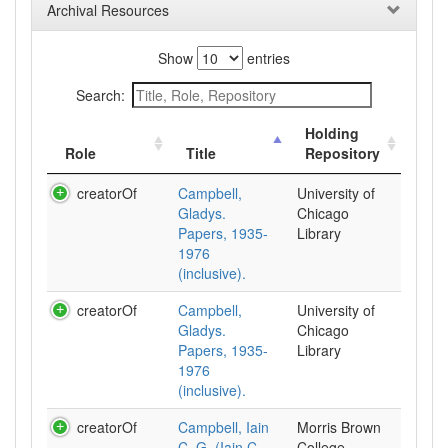
Archival Resources
Show
entries
Search:
Holding
Role
Title
Repository
creatorOf
Campbell,
University of
Gladys.
Chicago
Papers, 1935-
Library
1976
(inclusive).
creatorOf
Campbell,
University of
Gladys.
Chicago
Papers, 1935-
Library
1976
(inclusive).
creatorOf
Campbell, Iain
Morris Brown
C. G. (Iain C.
College