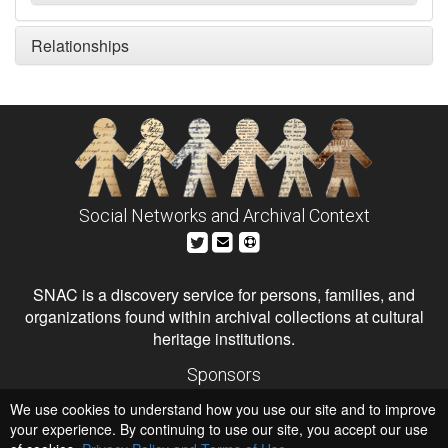
Relationships
Social Networks and Archival Context
SNAC is a discovery service for persons, families, and
organizations found within archival collections at cultural
heritage institutions.
Sponsors
The Andrew W. Mellon Foundation
We use cookies to understand how you use our site and to improve
Institute of Museum and Library Services
National Endowment for the Humanities
your experience. By continuing to use our site, you accept our use