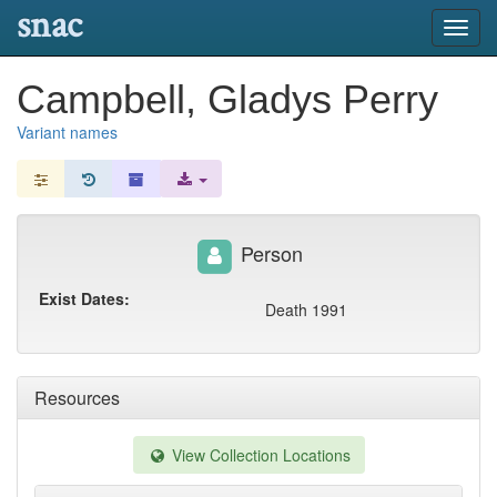
snac
Toggl
navig
Campbell, Gladys Perry
Variant names
Person
Exist Dates:
Death 1991
Resources
View Collection Locations