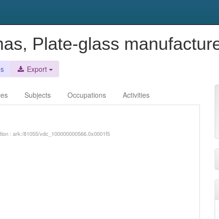
as, Plate-glass manufactur
es
Export
ces
Subjects
Occupations
Activities
iption : ark:/81055/vdc_100000000566.0x0001f5