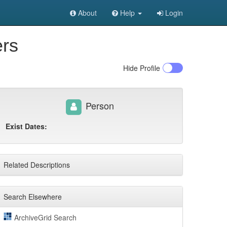
About
Help
Login
ers
Hide
Profile
Person
Exist Dates:
Related Descriptions
Search Elsewhere
ArchiveGrid Search