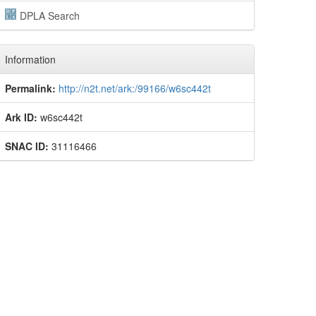
DPLA Search
Information
Permalink:
http://n2t.net/ark:/99166/w6sc442t
Ark ID:
w6sc442t
SNAC ID:
31116466