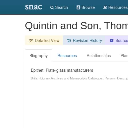
snac
Search
Browse
Resources
Quintin and Son, Thom
Detailed View
Revision History
Sourc
Biography
Resources
Relationships
Pla
Epithet: Plate-glass manufacturers
British Library Archives and Manuscripts Catalogue : Person : Descr