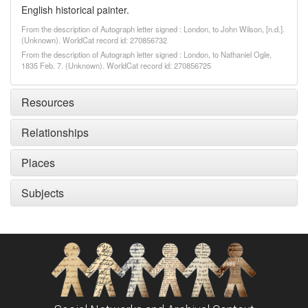
English historical painter.
From the description of Autograph letter signed : London, to John Wilson, [n.d.].
(Unknown). WorldCat record id: 270856732
From the description of Autograph letter signed : London, to Nathaniel Ogle,
1835 Feb. 7. (Unknown). WorldCat record id: 270856725
Resources
Relationships
Places
Subjects