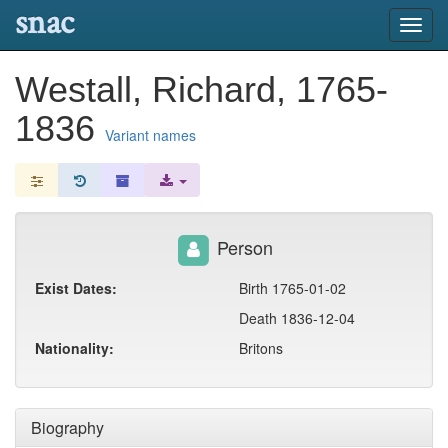
snac
Toggl
navig
Westall, Richard, 1765-
1836
Variant names
Person
Exist Dates:
Birth 1765-01-02
Death 1836-12-04
Nationality:
Britons
Biography