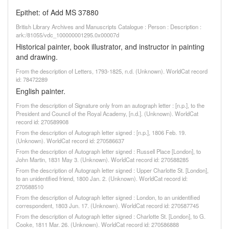
Epithet: of Add MS 37880
British Library Archives and Manuscripts Catalogue : Person : Description :
ark:/81055/vdc_100000001295.0x00007d
Historical painter, book illustrator, and instructor in painting
and drawing.
From the description of Letters, 1793-1825, n.d. (Unknown). WorldCat record
id: 78472289
English painter.
From the description of Signature only from an autograph letter : [n.p.], to the
President and Council of the Royal Academy, [n.d.]. (Unknown). WorldCat
record id: 270589908
From the description of Autograph letter signed : [n.p.], 1806 Feb. 19.
(Unknown). WorldCat record id: 270586637
From the description of Autograph letter signed : Russell Place [London], to
John Martin, 1831 May 3. (Unknown). WorldCat record id: 270588285
From the description of Autograph letter signed : Upper Charlotte St. [London],
to an unidentified friend, 1800 Jan. 2. (Unknown). WorldCat record id:
270588510
From the description of Autograph letter signed : London, to an unidentified
correspondent, 1803 Jun. 17. (Unknown). WorldCat record id: 270587745
From the description of Autograph letter signed : Charlotte St. [London], to G.
Cooke, 1811 Mar. 26. (Unknown). WorldCat record id: 270586888