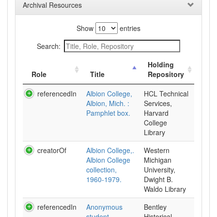
Archival Resources
Show
entries
Search:
Holding
Role
Title
Repository
referencedIn
Albion College,
HCL Technical
Albion, Mich. :
Services,
Pamphlet box.
Harvard
College
Library
creatorOf
Albion College,.
Western
Albion College
Michigan
collection,
University,
1960-1979.
Dwight B.
Waldo Library
referencedIn
Anonymous
Bentley
student
Historical