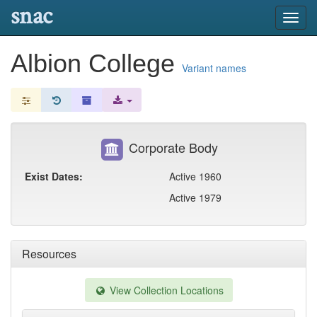
snac
Toggl
navig
Albion College
Variant names
Corporate Body
Exist Dates:
Active 1960
Active 1979
Resources
View Collection Locations