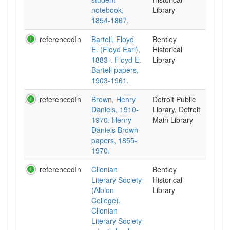
notebook,
Library
1854-1867.
referencedIn
Bartell, Floyd
Bentley
E. (Floyd Earl),
Historical
1883-. Floyd E.
Library
Bartell papers,
1903-1961.
referencedIn
Brown, Henry
Detroit Public
Daniels, 1910-
Library, Detroit
1970. Henry
Main Library
Daniels Brown
papers, 1855-
1970.
referencedIn
Clionian
Bentley
Literary Society
Historical
(Albion
Library
College).
Clionian
Literary Society