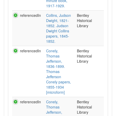
minute book,
1917-1929.
referencedIn
Collins, Judson
Bentley
Dwight, 1821-
Historical
1852. Judson
Library
Dwight Collins
papers, 1845-
1852.
referencedIn
Conely,
Bentley
Thomas
Historical
Jefferson,
Library
1836-1899.
Thomas
Jefferson
Conely papers,
1855-1934
[microform]
referencedIn
Conely,
Bentley
Thomas
Historical
Jefferson,
Library