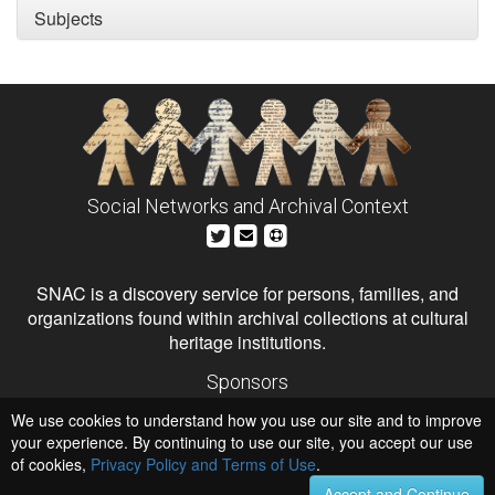
Subjects
Social Networks and Archival Context
SNAC is a discovery service for persons, families, and
organizations found within archival collections at cultural
heritage institutions.
Sponsors
The Andrew W. Mellon Foundation
We use cookies to understand how you use our site and to improve
Institute of Museum and Library Services
National Endowment for the Humanities
your experience. By continuing to use our site, you accept our use
of cookies,
Privacy Policy and Terms of Use
.
Hosts
University of Virginia Library
Accept and Continue