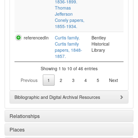
1836-1899.
Thomas
Jefferson
Conely papers,
1855-1934.
referencedIn
Curtis family.
Bentley
Curtis family
Historical
papers, 1848-
Library
1857.
Showing 1 to 10 of 46 entries
Previous
1
2
3
4
5
Next
Bibliographic and Digital Archival Resources
Relationships
Places