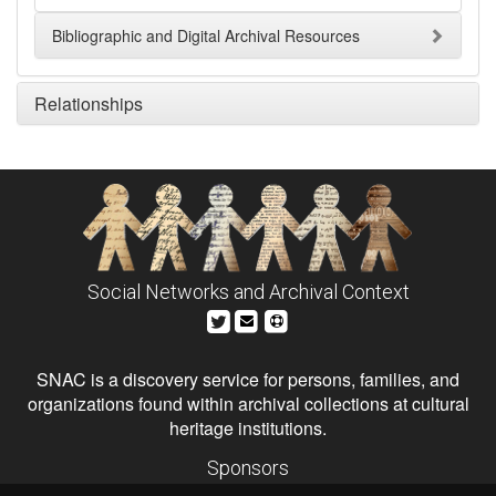
Bibliographic and Digital Archival Resources
Relationships
Social Networks and Archival Context
SNAC is a discovery service for persons, families, and
organizations found within archival collections at cultural
heritage institutions.
Sponsors
The Andrew W. Mellon Foundation