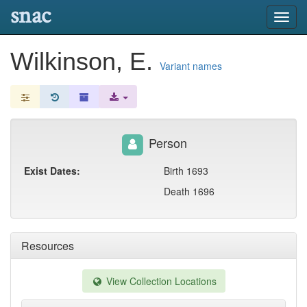
snac
Toggl
navig
Wilkinson, E.
Variant names
Person
Exist Dates:
Birth 1693
Death 1696
Resources
View Collection Locations