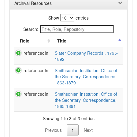
Archival Resources
Show
entries
Search:
Role
Title
referencedIn
Slater Company Records., 1795-
1892
referencedIn
Smithsonian Institution. Office of
the Secretary. Correspondence,
1863-1879
referencedIn
Smithsonian Institution. Office of
the Secretary. Correspondence,
1865-1891
Showing 1 to 3 of 3 entries
Previous
1
Next