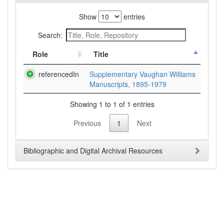
Show
entries
Search:
Role
Title
referencedIn
Supplementary Vaughan Williams
Manuscripts, 1895-1979
Showing 1 to 1 of 1 entries
Previous
1
Next
Bibliographic and Digital Archival Resources