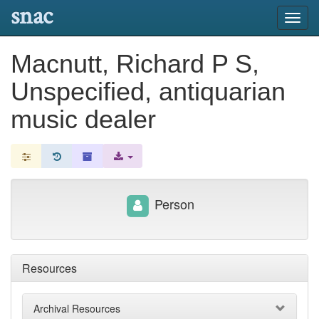
snac
Toggl
navig
Macnutt, Richard P S,
Unspecified, antiquarian
music dealer
Person
Resources
Archival Resources