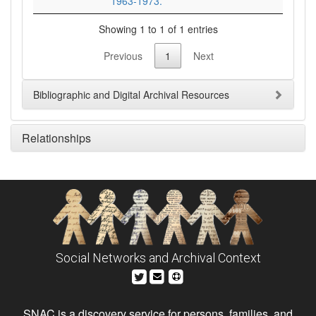
1963-1973.
Showing 1 to 1 of 1 entries
Previous
1
Next
Bibliographic and Digital Archival Resources
Relationships
Social Networks and Archival Context
SNAC is a discovery service for persons, families, and