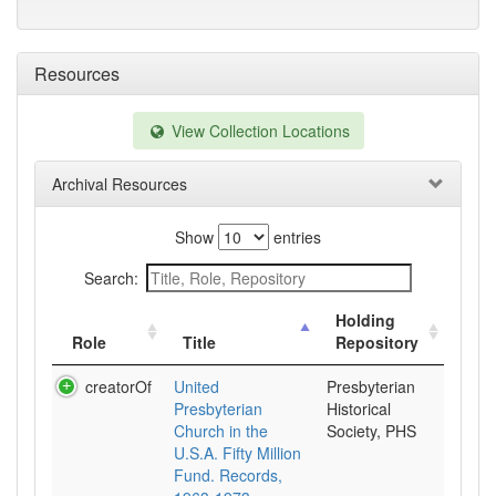
Resources
View Collection Locations
Archival Resources
Show
entries
Search:
Holding
Role
Title
Repository
creatorOf
United
Presbyterian
Presbyterian
Historical
Church in the
Society, PHS
U.S.A. Fifty Million
Fund. Records,