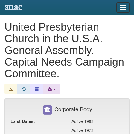
snac
Toggl
navig
United Presbyterian
Church in the U.S.A.
General Assembly.
Capital Needs Campaign
Committee.
Corporate Body
Exist Dates:
Active 1963
Active 1973