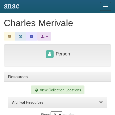
snac
Toggl
navig
Charles Merivale
Person
Resources
View Collection Locations
Archival Resources
Show
entries