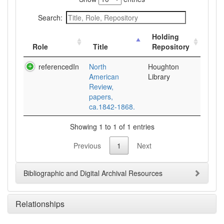
Search:
Holding
Role
Title
Repository
referencedIn
North
Houghton
American
Library
Review,
papers,
ca.1842-1868.
Showing 1 to 1 of 1 entries
Previous
1
Next
Bibliographic and Digital Archival Resources
Relationships