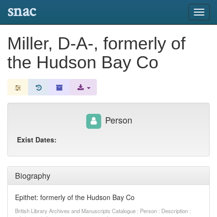
snac
Toggl
navig
Miller, D-A-, formerly of
the Hudson Bay Co
Person
Exist Dates:
Biography
Epithet: formerly of the Hudson Bay Co
British Library Archives and Manuscripts Catalogue : Person : Description :