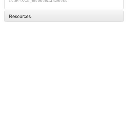
ark:/81055/vdc_100000000474.0x0000b6
Resources