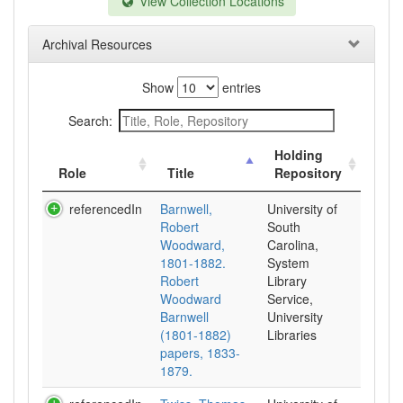
View Collection Locations
Archival Resources
Show
entries
Search:
Holding
Role
Title
Repository
referencedIn
Barnwell,
University of
Robert
South
Woodward,
Carolina,
1801-1882.
System
Robert
Library
Woodward
Service,
Barnwell
University
(1801-1882)
Libraries
papers, 1833-
1879.