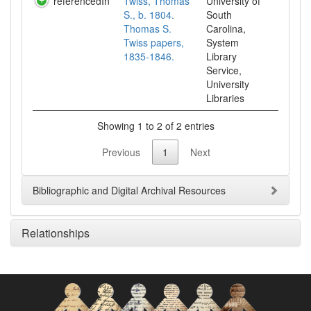
referencedIn
Twiss, Thomas
University of
S., b. 1804.
South
Thomas S.
Carolina,
Twiss papers,
System
1835-1846.
Library
Service,
University
Libraries
Showing 1 to 2 of 2 entries
Previous
1
Next
Bibliographic and Digital Archival Resources
Relationships