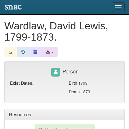
snac
Toggl
navig
Wardlaw, David Lewis,
1799-1873.
Person
Exist Dates:
Birth 1799
Death 1873
Resources