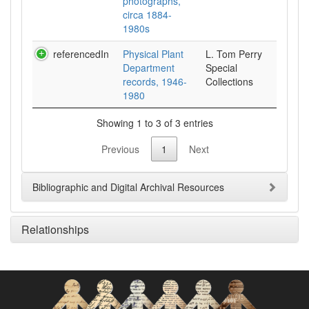
photographs,
circa 1884-
1980s
referencedIn
Physical Plant
L. Tom Perry
Department
Special
records, 1946-
Collections
1980
Showing 1 to 3 of 3 entries
Previous
1
Next
Bibliographic and Digital Archival Resources
Relationships