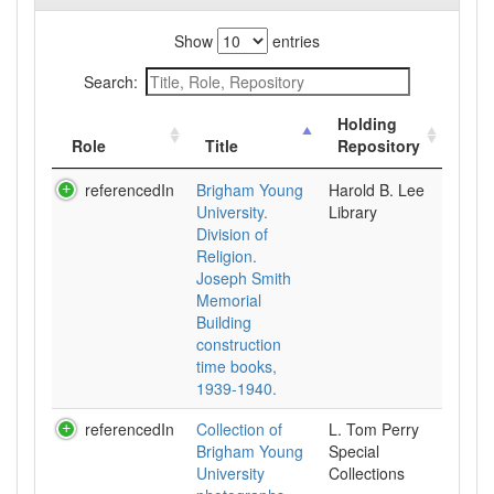
Show
entries
Search:
Holding
Role
Title
Repository
referencedIn
Brigham Young
Harold B. Lee
University.
Library
Division of
Religion.
Joseph Smith
Memorial
Building
construction
time books,
1939-1940.
referencedIn
Collection of
L. Tom Perry
Brigham Young
Special
University
Collections