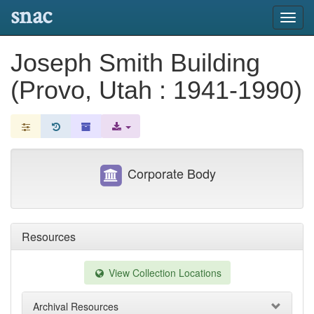
snac
Toggl
navig
Joseph Smith Building
(Provo, Utah : 1941-1990)
Corporate Body
Resources
View Collection Locations
Archival Resources