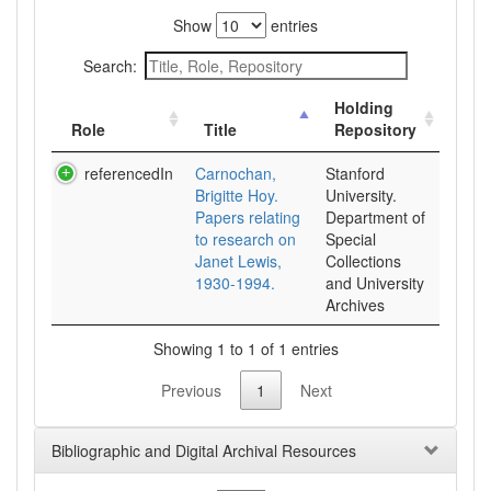
Show
entries
Search:
Holding
Role
Title
Repository
referencedIn
Carnochan,
Stanford
Brigitte Hoy.
University.
Papers relating
Department of
to research on
Special
Janet Lewis,
Collections
1930-1994.
and University
Archives
Showing 1 to 1 of 1 entries
Previous
1
Next
Bibliographic and Digital Archival Resources