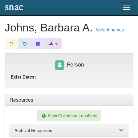
snac
Toggl
navig
Johns, Barbara A.
Variant names
Person
Exist Dates:
Resources
View Collection Locations
Archival Resources