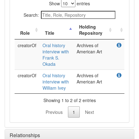
Show
entries
Search:
Holding
Role
Title
Repository
creatorOf
Oral history
Archives of
interview with
American Art
Frank S.
Okada
creatorOf
Oral history
Archives of
interview with
American Art
William Ivey
Showing 1 to 2 of 2 entries
Previous
1
Next
Relationships