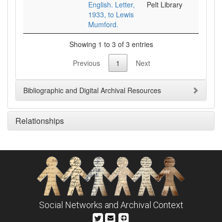
English. Letter,
Pelt Library
1933, to Lewis
Mumford.
Showing 1 to 3 of 3 entries
Previous
1
Next
Bibliographic and Digital Archival Resources
Relationships
Social Networks and Archival Context