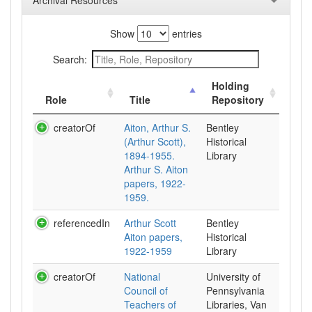
Archival Resources
Show
entries
Search:
Holding
Role
Title
Repository
creatorOf
Aiton, Arthur S.
Bentley
(Arthur Scott),
Historical
1894-1955.
Library
Arthur S. Aiton
papers, 1922-
1959.
referencedIn
Arthur Scott
Bentley
Aiton papers,
Historical
1922-1959
Library
creatorOf
National
University of
Council of
Pennsylvania
Teachers of
Libraries, Van