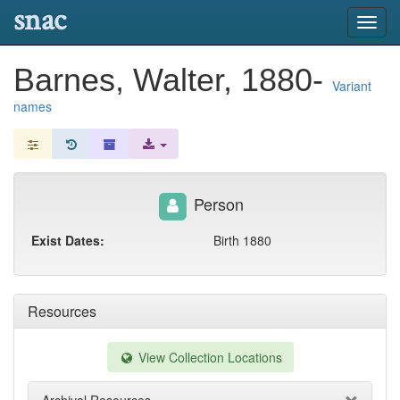
snac
Toggl
navig
Barnes, Walter, 1880-
Variant
names
Person
Exist Dates:
Birth 1880
Resources
View Collection Locations