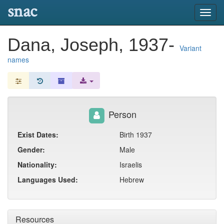
snac
Toggl
navig
Dana, Joseph, 1937-
Variant
names
Person
Exist Dates:
Birth 1937
Gender:
Male
Nationality:
Israelis
Languages Used:
Hebrew
Resources