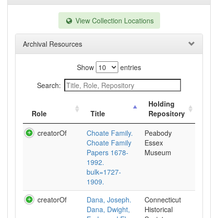
View Collection Locations
Archival Resources
Show
entries
Search:
Holding
Role
Title
Repository
creatorOf
Choate Family.
Peabody
Choate Family
Essex
Papers 1678-
Museum
1992.
bulk=1727-
1909.
creatorOf
Dana, Joseph.
Connecticut
Dana, Dwight,
Historical