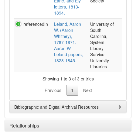
Earle, and Ely
Society
letters, 1813-
1894.
referencedIn
Leland, Aaron
University of
W. (Aaron
South
Whitney),
Carolina,
1787-1871.
System
Aaron W.
Library
Leland papers,
Service,
1828-1845.
University
Libraries
Showing 1 to 3 of 3 entries
Previous
1
Next
Bibliographic and Digital Archival Resources
Relationships