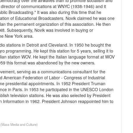
 democracy over the airwaves than to promote socialism and
 director of communications at WNYC (1938-1946) and it
ublic Broadcasting." It was also during this time that he
iation of Educational Broadcasters. Novik claimed he was one
an the permanent organization of this association. He then
948. Subsequently, Novik was involved in buying or
 the New York area.
io stations in Detroit and Cleveland. In 1950 he bought the
 programming. He kept this station for 5 years, selling it to
alian station WOV. He kept the Italian language format at WOV
n 1959 this format was abandoned by the new owners.
movement, serving as a communications consultant for the
d American Federation of Labor - Congress of Industrial
ome presidential appointments. In 1952 President Truman
nce in Paris. In 1953 he participated in the UNESCO London
ish television stations. He was also selected by President
 Information in 1962. President Johnson reappointed him to
, (Mass Media and Culture)