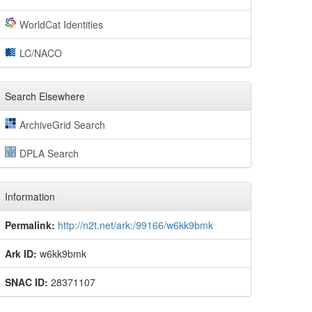
WorldCat Identities
LC/NACO
Search Elsewhere
ArchiveGrid Search
DPLA Search
Information
Permalink:
http://n2t.net/ark:/99166/w6kk9bmk
Ark ID:
w6kk9bmk
SNAC ID:
28371107