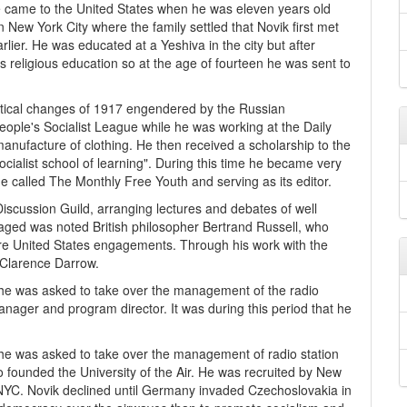
e came to the United States when he was eleven years old
n New York City where the family settled that Novik first met
lier. He was educated at a Yeshiva in the city but after
s religious education so at the age of fourteen he was sent to
litical changes of 1917 engendered by the Russian
ople's Socialist League while he was working at the Daily
anufacture of clothing. He then received a scholarship to the
cialist school of learning". During this time he became very
e called The Monthly Free Youth and serving as its editor.
Discussion Guild, arranging lectures and debates of well
gaged was noted British philosopher Bertrand Russell, who
ure United States engagements. Through his work with the
 Clarence Darrow.
 he was asked to take over the management of the radio
ager and program director. It was during this period that he
 he was asked to take over the management of radio station
o founded the University of the Air. He was recruited by New
WNYC. Novik declined until Germany invaded Czechoslovakia in