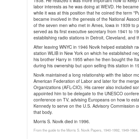
1938. He realized it was more important now to keep
labor interests as he was doing at WEVD. He became
while it was at this position that he coined the term "P
became involved in the genesis of the National Assoc
of the seven men who met in Ames, Iowa in 1939 to pl
served as its first executive secretary from 1941 to 1
establishing radio stations in Detroit, Cleveland, and
After leaving WNYC in 1946 Novik helped establish rad
station WLIB in New York on which he established negro
his brother Harry in 1955 when he then bought the It
during his ownership but upon selling this station i
Novik maintained a long relationship with the labor 
American Federation of Labor and later for the merge
Organizations (AFL-CIO). His career also included s
appointed him to be delegate to the UNESCO confere
conference on TV, advising Europeans on how to establ
Kennedy to serve on the U.S. Advisory Commission on
that body.
Morris S. Novik died in 1996.
From the guide to the Morris S. Novik Papers, 1940-1992, 1949-1964