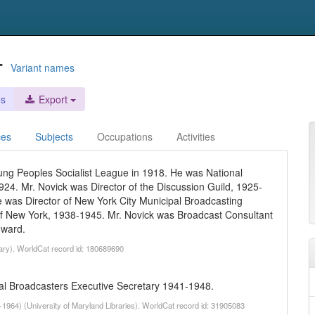
-
Variant names
es
Export
ces
Subjects
Occupations
Activities
ung Peoples Socialist League in 1918. He was National
24. Mr. Novick was Director of the Discussion Guild, 1925-
 was Director of New York City Municipal Broadcasting
of New York, 1938-1945. Mr. Novick was Broadcast Consultant
nward.
rary). WorldCat record id: 180689690
al Broadcasters Executive Secretary 1941-1948.
-1964) (University of Maryland Libraries). WorldCat record id: 31905083