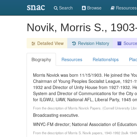
snac
Search
Browse
Resources
Novik, Morris S., 1903
Detailed View
Revision History
Sourc
Biography
Resources
Relationships
Pla
Morris Novick was born 11/15/1903. He joined the Yo
Chairman of Young Peoples Socialist League, 1921-19
1932 and Director of Unity House from 1927-1932. He
System and Director of Communications for the City 
for ILGWU, UAW, National AFL, Liberal Party, 1945 o
From the description of Morris Novick Papers. (Cornell University Lib
Broadcasting executive.
WNYC-FM director; National Association of Education
From the description of Morris S. Novik papers, 1940-1992 (bulk 1949