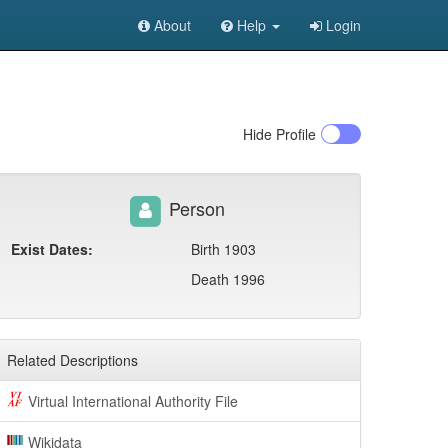
About
Help
Login
Hide
Profile
Person
Exist Dates:
Birth 1903
Death 1996
Related Descriptions
Virtual International Authority File
Wikidata