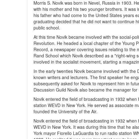
Morris S. Novik was born in Nevel, Russia in 1903. H
with his mother and his two younger brothers. It was i
his father who had come to the United States years ear
graduating decided that he did not want to continue hi
public school.
At this time Novik became involved with the social-po
Revolution. He headed a local chapter of the Young Pe
Record, a newspaper covering issues relating to the m
Rand School which Novik described as a "right-wing so
involved in the socialist movement, starting a magazin
In the early twenties Novik became involved with the 
known writers and lecturers. The first speaker he en
subsequently asked for Novik to represent him in fut
Discussion Guild Novik also became the manager for
Novik entered the field of broadcasting in 1932 when
station WEVD in New York. He served as associate man
founded the University of the Air.
Novik entered the field of broadcasting in 1932 when
WEVD in New York. It was during this time that he als
York mayor Fiorello LaGuardia to run radio station 