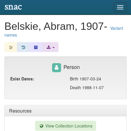
snac
Toggl
navig
Belskie, Abram, 1907-
Variant
names
Person
Exist Dates:
Birth 1907-03-24
Death 1988-11-07
Resources
View Collection Locations