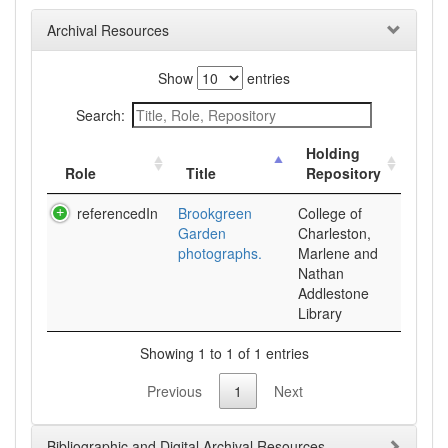
Archival Resources
Show
entries
Search:
Holding
Role
Title
Repository
referencedIn
Brookgreen
College of
Garden
Charleston,
photographs.
Marlene and
Nathan
Addlestone
Library
Showing 1 to 1 of 1 entries
Previous
1
Next
Bibliographic and Digital Archival Resources