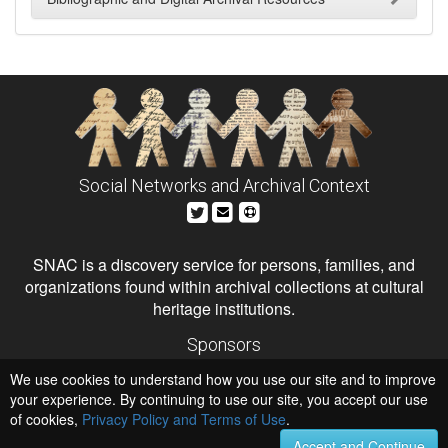
Social Networks and Archival Context
SNAC is a discovery service for persons, families, and
organizations found within archival collections at cultural
heritage institutions.
Sponsors
The Andrew W. Mellon Foundation
We use cookies to understand how you use our site and to improve
Institute of Museum and Library Services
National Endowment for the Humanities
your experience. By continuing to use our site, you accept our use
of cookies,
Privacy Policy and Terms of Use
.
Hosts
University of Virginia Library
Accept and Continue