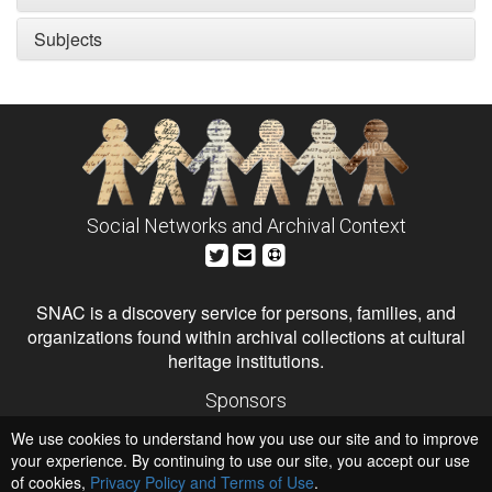
Subjects
Social Networks and Archival Context
SNAC is a discovery service for persons, families, and
organizations found within archival collections at cultural
heritage institutions.
Sponsors
The Andrew W. Mellon Foundation
We use cookies to understand how you use our site and to improve
Institute of Museum and Library Services
National Endowment for the Humanities
your experience. By continuing to use our site, you accept our use
of cookies,
Privacy Policy and Terms of Use
Hosts
.