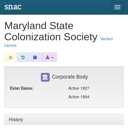
snac
Toggl
navig
Maryland State
Colonization Society
Variant
names
Corporate Body
Exist Dates:
Active 1827
Active 1894
History