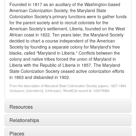
Founded in 1817 as an auxiliary of the Washington-based
American Colonization Society, the Maryland State
Colonization Society's primary functions were to gather funds
for the parent society and to recruit colonists for the
American Society's settlement, Liberia, founded on the West
African coast in 1822. Ten years later, the Maryland Society
decided to chart a course independent of the American
Society by founding a separate colony for Maryland's free
blacks, called "Maryland in Liberia." Conflicts between the
colony and native tribes forced the union of Maryland in
Liberia with the Republic of Liberia in 1857. The Maryland
State Colonization Society ceased active colonization efforts
in 1863 and disbanded in 1902.
From the description of Maryland State Colonization Society papers, 1827-1894
(inclusive), [microform]. (Unknown). WorldCat record id: 145079384
Resources
Relationships
Places