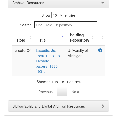
Archival Resources
Show
entries
Search:
Holding
Role
Title
Repository
creatorOf
Labadie, Jo,
University of
1850-1933. Jo
Michigan
Labadie
papers, 1880-
1931.
Showing 1 to 1 of 1 entries
Previous
1
Next
Bibliographic and Digital Archival Resources