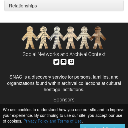
Relationships
Social Networks and Archival Context
SNAC is a discovery service for persons, families, and
organizations found within archival collections at cultural
heritage institutions.
Sponsors
The Andrew W. Mellon Foundation
We use cookies to understand how you use our site and to improve
Institute of Museum and Library Services
National Endowment for the Humanities
your experience. By continuing to use our site, you accept our use
of cookies,
Privacy Policy and Terms of Use
.
Hosts
University of Virginia Library