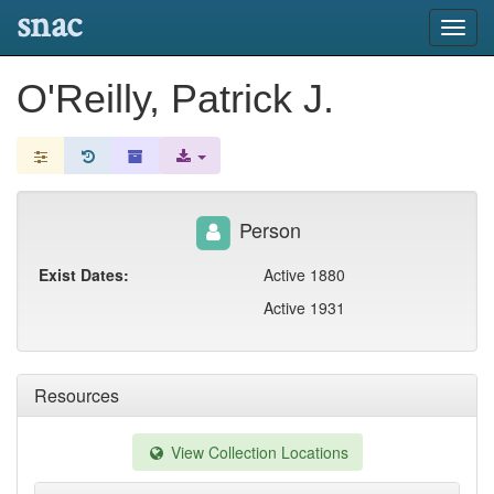
snac
Toggl
navig
O'Reilly, Patrick J.
Person
Exist Dates:
Active 1880
Active 1931
Resources
View Collection Locations