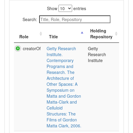
Show
entries
Search:
Holding
Role
Title
Repository
creatorOf
Getty Research
Getty
Institute.
Research
Contemporary
Institute
Programs and
Research. The
Architecture of
Other Spaces: A
Symposium on
Matta and Gordon
Matta-Clark and
Celluloid
Structures: The
Films of Gordon
Matta Clark, 2006.