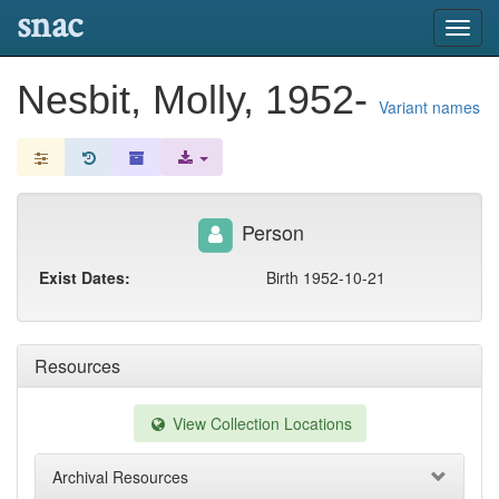
snac
Toggl
navig
Nesbit, Molly, 1952-
Variant names
Person
Exist Dates:
Birth 1952-10-21
Resources
View Collection Locations
Archival Resources