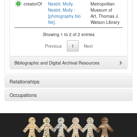
creatorOf
Nesbit, Molly.
Metropolitan
Nesbit, Molly :
Museum of
[photography bio
Art, Thomas J.
file].
Watson Library
Showing 1 to 2 of 2 entries
Previous
1
Next
Bibliographic and Digital Archival Resources
Relationships
Occupations