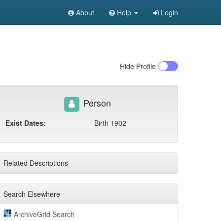
About
Help
Login
Hide
Profile
Person
Exist Dates:
Birth 1902
Related Descriptions
Search Elsewhere
ArchiveGrid Search