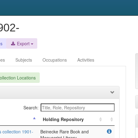
902-
es
Export
ces
Subjects
Occupations
Activities
llection Locations
Search:
Holding Repository
s collection 1901-
Beinecke Rare Book and
Manuscript Library