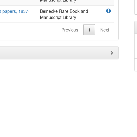
as papers, 1837-
Beinecke Rare Book and
Manuscript Library
Previous
1
Next