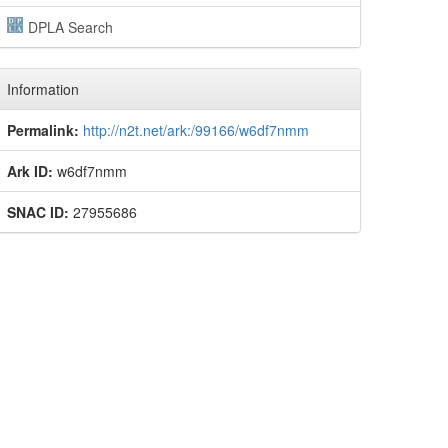
DPLA Search
Information
Permalink:
http://n2t.net/ark:/99166/w6df7nmm
Ark ID:
w6df7nmm
SNAC ID:
27955686