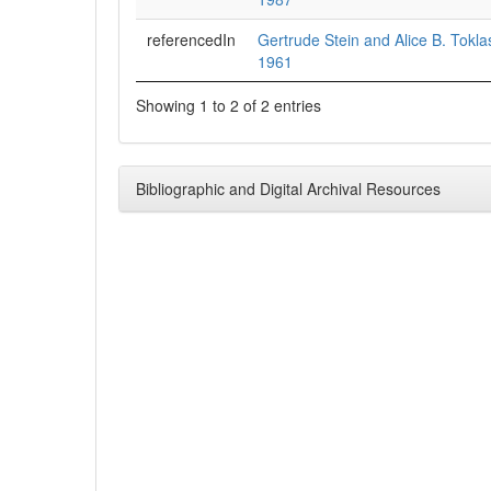
referencedIn
Gertrude Stein and Alice B. Tokl
1961
Showing 1 to 2 of 2 entries
Bibliographic and Digital Archival Resources