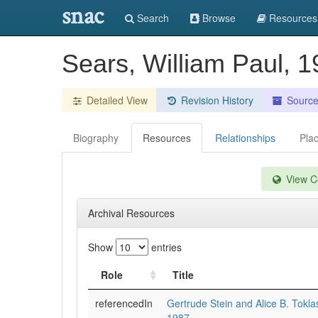
snac
Search
Browse
Resources
Sears, William Paul, 1
Detailed View
Revision History
Sourc
Biography
Resources
Relationships
Pla
View Co
Archival Resources
Show
entries
Role
Title
referencedIn
Gertrude Stein and Alice B. Tokla
1987